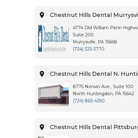
Chestnut Hills Dental Murrysvi
4774 Old William Penn Highw
Suite 200
Murrysville, PA 15668
(724) 325-3770
Chestnut Hills Dental N. Hun
8775 Norwin Ave , Suite 100
North Huntingdon, PA 15642
(724) 863-4350
Chestnut Hills Dental Pittsbu