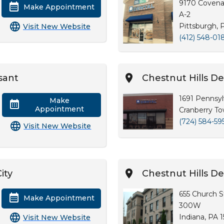
9170 Covena
Make Appointment
A-2
Pittsburgh, 
Visit New Website
(412) 548-01
sant
Chestnut Hills 
1691 Pennsyl
Make
Appointment
Cranberry To
(724) 584-59
Visit New Website
ity
Chestnut Hills De
655 Church St
Make Appointment
300W
Indiana, PA 
Visit New Website