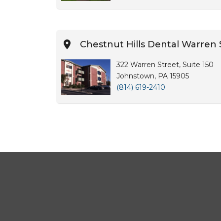
Chestnut Hills Dental Warren 
322 Warren Street, Suite 150
Johnstown, PA 15905
(814) 619-2410