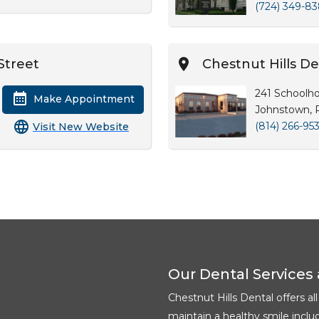
(724) 349-8
Street
Chestnut Hills D
241 Schoolh
Make Appointment
Johnstown, 
(814) 266-95
Visit New Website
Our Dental Services 
Chestnut Hills Dental offers al
maintain a healthy smile inclu