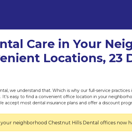
ntal Care in Your Ne
enient Locations, 23 
ntal, we understand that. Which is why our full-service practices
 It’s easy to find a convenient office location in your neighborho
We accept most dental insurance plans and offer a discount prog
 your neighborhood Chestnut Hills Dental offices now h