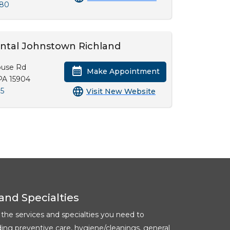
380
ental Johnstown Richland
ouse Rd
Make Appointment
PA 15904
35
Visit New Website
and Specialties
l the services and specialties you need to
ding preventive care, hygiene/cleanings, general