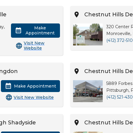
lle
Chestnut Hills De
ay,
320 Center 
Make
Appointment
Monroeville,
(412) 372-51
Visit New
Website
tingdon
Chestnut Hills De
5889 Forbes 
Make Appointment
Pittsburgh, 
(412) 521-43
Visit New Website
rgh Shadyside
Chestnut Hills D