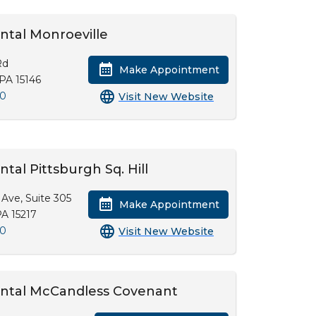
ntal Monroeville
Rd
Make Appointment
 PA 15146
00
Visit New Website
ntal Pittsburgh Sq. Hill
Ave, Suite 305
Make Appointment
PA 15217
00
Visit New Website
ental McCandless Covenant