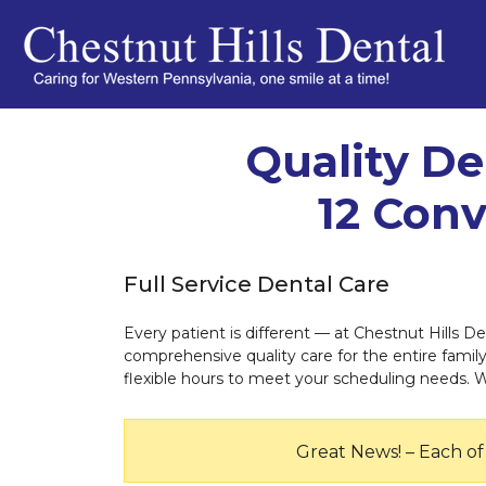
Quality De
12 Conv
Full Service Dental Care
Every patient is different — at Chestnut Hills De
comprehensive quality care for the entire family.
flexible hours to meet your scheduling needs. 
Great News! – Each of