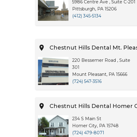
5986 Centre Ave , Suite C-201
Pittsburgh, PA 15206
(412) 345-5134
Chestnut Hills Dental Mt. Plea
220 Bessemer Road , Suite
301
Mount Pleasant, PA 15666
(724) 547-3516
Chestnut Hills Dental Homer C
234 S Main St
Homer City, PA 15748
(724) 479-8071