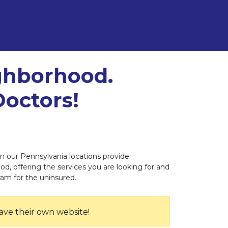
ighborhood.
Doctors!
 in our Pennsylvania locations provide
od, offering the services you are looking for and
ram for the uninsured.
ave their own website!