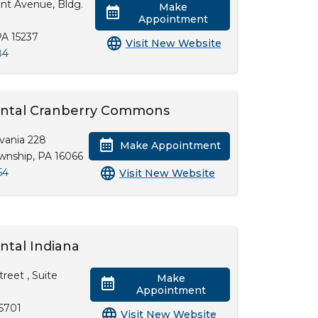
nt Avenue, Bldg.
Make
Appointment
PA 15237
Visit New Website
84
Dental Cranberry Commons
vania 228
Make Appointment
wnship, PA 16066
54
Visit New Website
ntal Indiana
reet , Suite
Make
Appointment
15701
Visit New Website